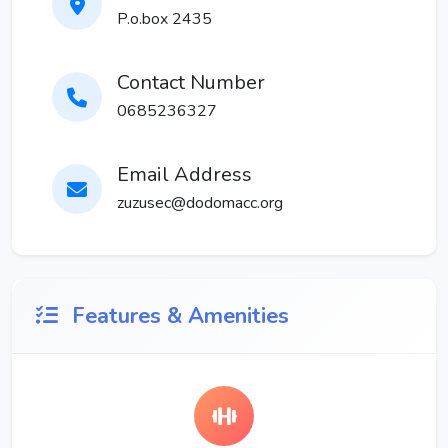
P.o.box 2435
Contact Number
0685236327
Email Address
zuzusec@dodomacc.org
Features & Amenities