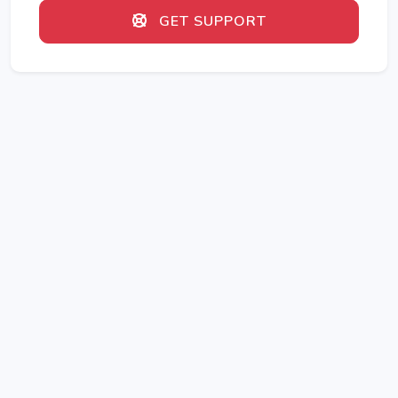
GET SUPPORT