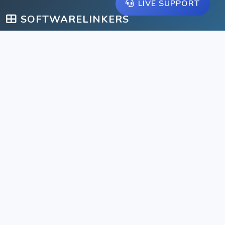
LIVE SUPPORT
SOFTWARELINKERS
A comprehensive suite of management solutions for schools,
libraries, gyms, and businesses.
IMPORTANT LINKS
Home
Help Center
Products
Contact
Tools
Clients
Pricing
Feature Requests
Tickets
Privacy Policy