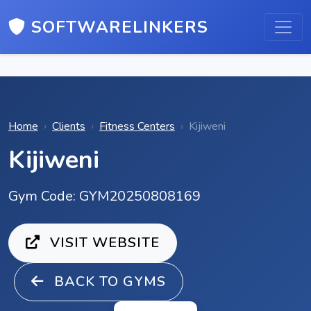
SOFTWARELINKERS
Home
Clients
Fitness Centers
Kijiweni
Kijiweni
Gym Code: GYM20250808169
VISIT WEBSITE
BACK TO GYMS