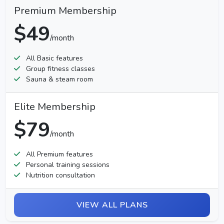
Premium Membership
$49
/month
All Basic features
Group fitness classes
Sauna & steam room
Elite Membership
$79
/month
All Premium features
Personal training sessions
Nutrition consultation
VIEW ALL PLANS