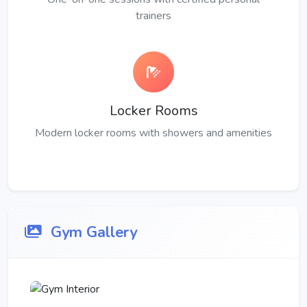
trainers
Locker Rooms
Modern locker rooms with showers and amenities
Gym Gallery