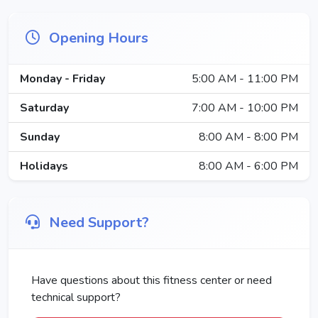
Opening Hours
Monday - Friday
5:00 AM - 11:00 PM
Saturday
7:00 AM - 10:00 PM
Sunday
8:00 AM - 8:00 PM
Holidays
8:00 AM - 6:00 PM
Need Support?
Have questions about this fitness center or need
technical support?