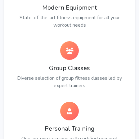
Modern Equipment
State-of-the-art fitness equipment for all your
workout needs
Group Classes
Diverse selection of group fitness classes led by
expert trainers
Personal Training
One-on-one sessions with certified personal