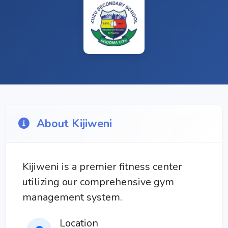
About Kijiweni
Kijiweni is a premier fitness center
utilizing our comprehensive gym
management system.
Location