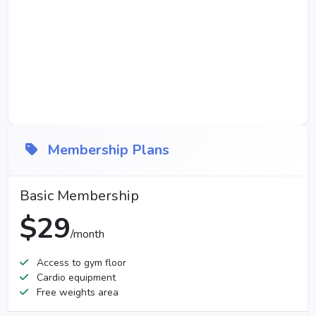
Membership Plans
Basic Membership
$29
/month
Access to gym floor
Cardio equipment
Free weights area