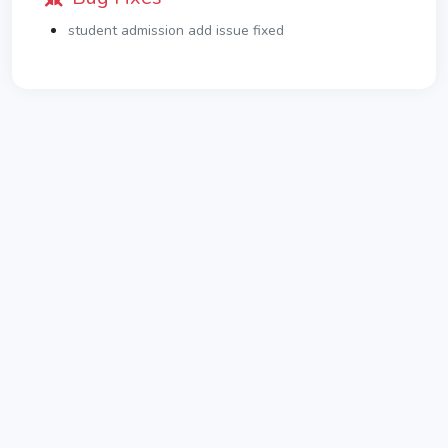
student admission add issue fixed