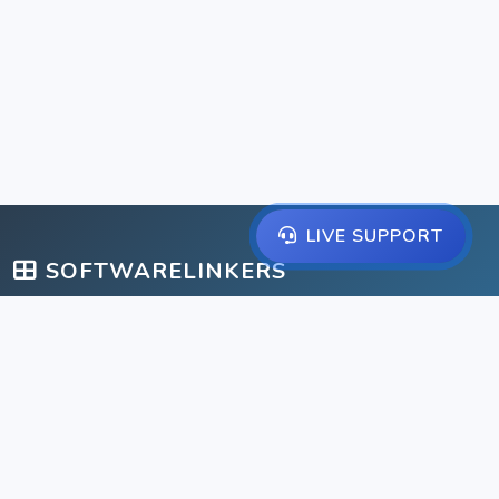
LIVE SUPPORT
SOFTWARELINKERS
A comprehensive suite of management solutions for schools,
libraries, gyms, and businesses.
IMPORTANT LINKS
Home
Help Center