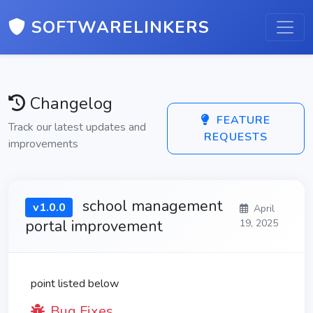
SOFTWARELINKERS
Changelog
FEATURE
Track our latest updates and
REQUESTS
improvements
school management
v1.0.0
April
portal improvement
19, 2025
point listed below
Bug Fixes